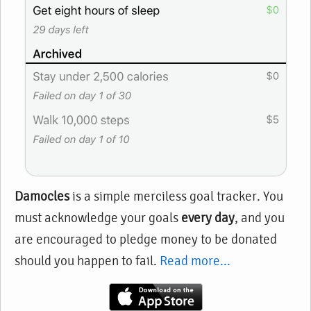
Damocles
is a simple merciless goal tracker. You
must acknowledge your goals
every day
, and you
are encouraged to pledge money to be donated
should you happen to fail.
Read more...