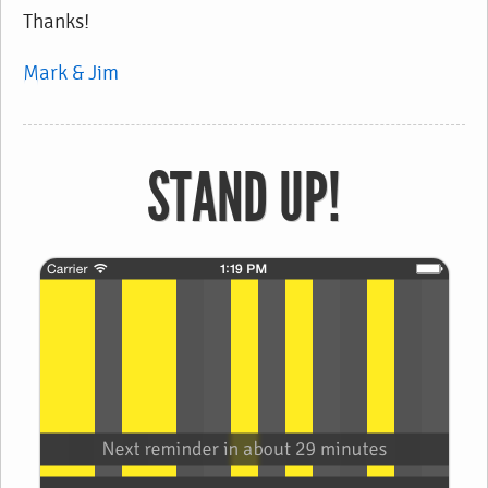
Thanks!
Mark & Jim
STAND UP!