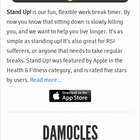
Stand Up!
is our fun, flexible work break timer. By
now you know that sitting down is slowly killing
you, and we want to help you live longer. It's as
simple as standing up! It's also great for RSI
sufferers, or anyone that needs to take regular
breaks. Stand Up! was featured by Apple in the
Health & Fitness category, and is rated five stars
by users.
Read more...
DAMOCLES