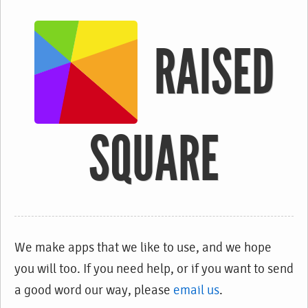
RAISED
SQUARE
We make apps that we like to use, and we hope
you will too. If you need help, or if you want to send
a good word our way, please
email us
.